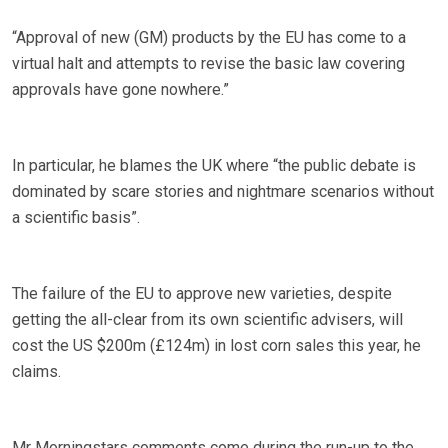
“Approval of new (GM) products by the EU has come to a
virtual halt and attempts to revise the basic law covering
approvals have gone nowhere.”
In particular, he blames the UK where “the public debate is
dominated by scare stories and nightmare scenarios without
a scientific basis”.
The failure of the EU to approve new varieties, despite
getting the all-clear from its own scientific advisers, will
cost the US $200m (£124m) in lost corn sales this year, he
claims.
Mr Morningstars comments come during the run-up to the