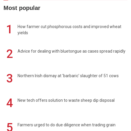
Most popular
1
How farmer cut phosphorous costs and improved wheat
yields
2
Advice for dealing with bluetongue as cases spread rapidly
3
Northern Irish dismay at 'barbaric' slaughter of 51 cows
4
New tech offers solution to waste sheep dip disposal
5
Farmers urged to do due diligence when trading grain