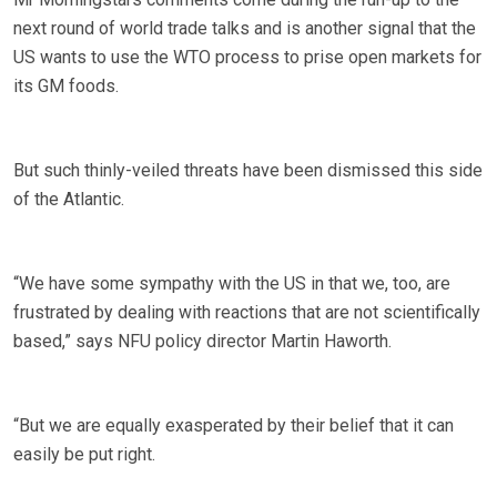
next round of world trade talks and is another signal that the
US wants to use the WTO process to prise open markets for
its GM foods.
But such thinly-veiled threats have been dismissed this side
of the Atlantic.
“We have some sympathy with the US in that we, too, are
frustrated by dealing with reactions that are not scientifically
based,” says NFU policy director Martin Haworth.
“But we are equally exasperated by their belief that it can
easily be put right.