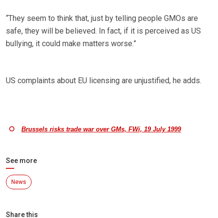
“They seem to think that, just by telling people GMOs are
safe, they will be believed. In fact, if it is perceived as US
bullying, it could make matters worse.”
US complaints about EU licensing are unjustified, he adds.
Brussels risks trade war over GMs, FWi, 19 July 1999
See more
News
Share this