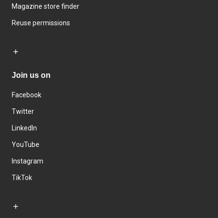
Magazine store finder
Reuse permissions
Join us on
Facebook
Twitter
LinkedIn
YouTube
Instagram
TikTok