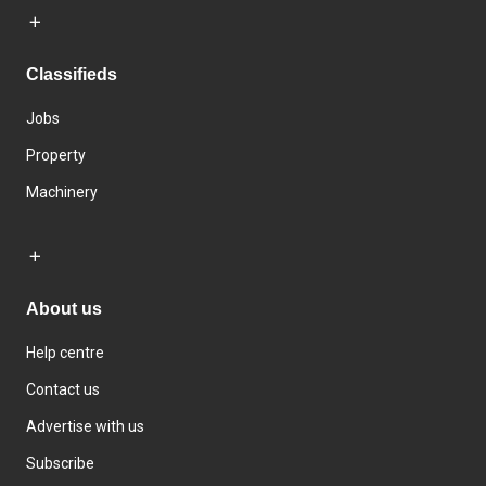
Classifieds
Jobs
Property
Machinery
About us
Help centre
Contact us
Advertise with us
Subscribe