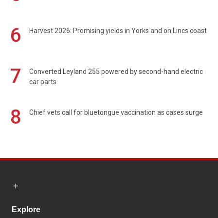
6
Harvest 2026: Promising yields in Yorks and on Lincs coast
7
Converted Leyland 255 powered by second-hand electric
car parts
8
Chief vets call for bluetongue vaccination as cases surge
Explore