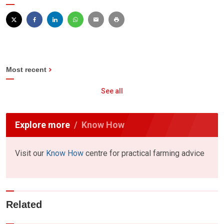
Most recent
See all
Explore more
Know How
Visit our
Know How
centre for practical farming advice
Related