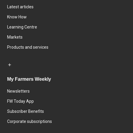
Latest articles
Know How
Learning Centre
Markets
Products and services
My Farmers Weekly
Newsletters
FW Today App
Subscriber Benefits
Corporate subscriptions