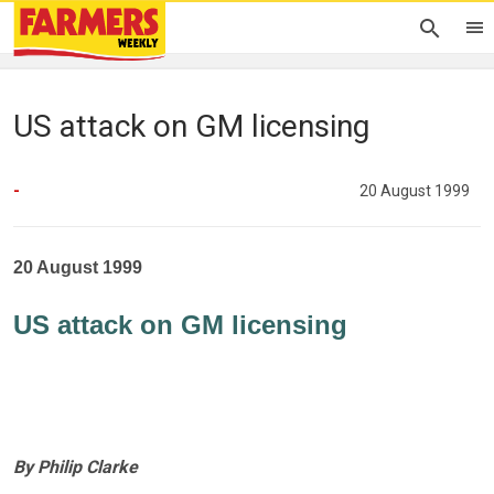
US attack on GM licensing
-
20 August 1999
20 August 1999
US attack on GM licensing
By Philip Clarke