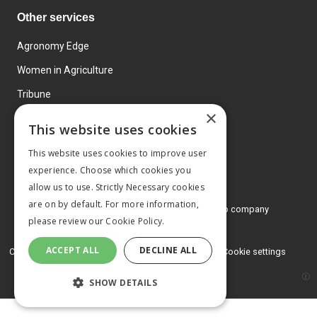
Other services
Agronomy Edge
Women in Agriculture
Tribune
×
Farmo
This website uses cookies
Events
This website uses cookies to improve user
experience. Choose which cookies you
allow us to use. Strictly Necessary cookies
are on by default. For more information,
© 2026 MA Agriculture Ltd, a
Mark Allen Group company
please review our
Cookie Policy.
Privacy Policy
ACCEPT ALL
DECLINE ALL
Cookies Policy
Terms and conditions
Cookie settings
SHOW DETAILS