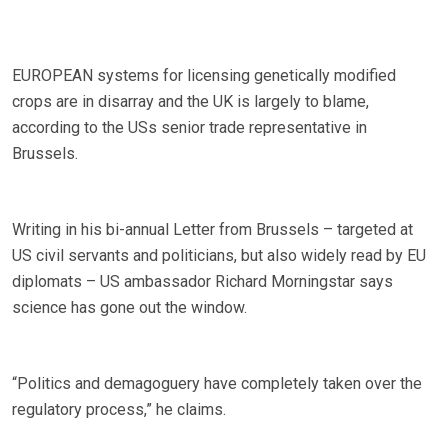
EUROPEAN systems for licensing genetically modified
crops are in disarray and the UK is largely to blame,
according to the USs senior trade representative in
Brussels.
Writing in his bi-annual Letter from Brussels – targeted at
US civil servants and politicians, but also widely read by EU
diplomats – US ambassador Richard Morningstar says
science has gone out the window.
“Politics and demagoguery have completely taken over the
regulatory process,” he claims.