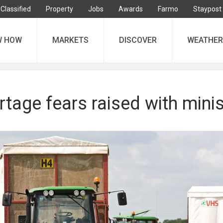
Classified
Property
Jobs
Awards
Farmo
Staypost
W HOW
MARKETS
DISCOVER
WEATHER
tage fears raised with minis