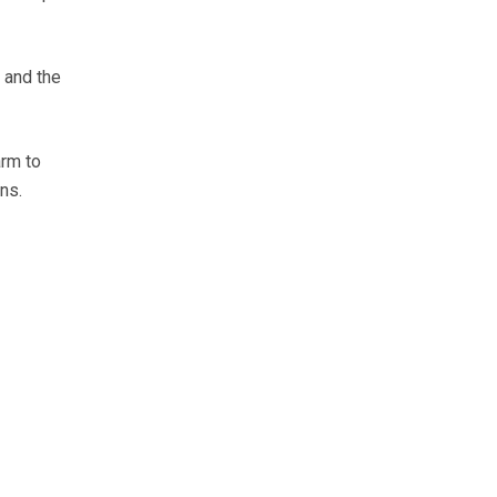
 and the
arm to
ns.