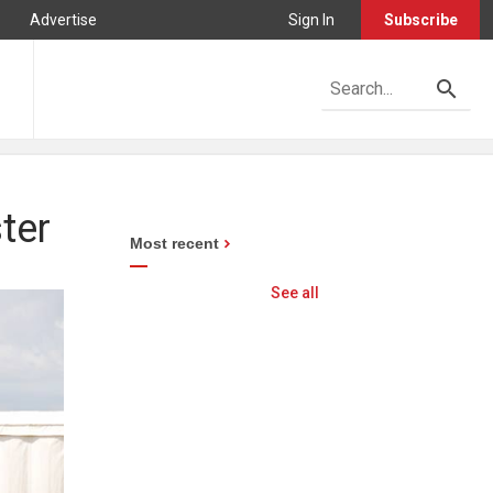
Advertise
Sign In
Subscribe
ter
Most recent
See all