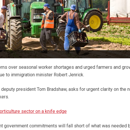
rns over seasonal worker shortages and urged farmers and gro
sue to immigration minister Robert Jenrick.
 deputy president Tom Bradshaw, asks for urgent clarity on the 
kers.
rticulture sector on a knife edge
ent government commitments will fall short of what was needed b