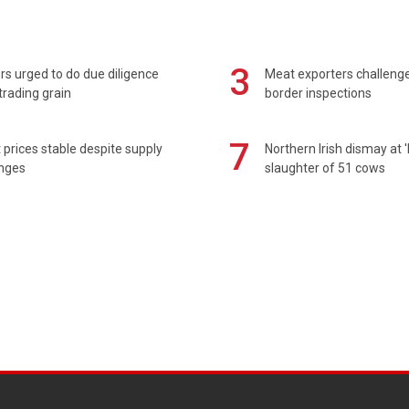
3
s urged to do due diligence
Meat exporters challeng
rading grain
border inspections
7
prices stable despite supply
Northern Irish dismay at '
enges
slaughter of 51 cows