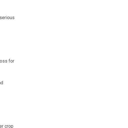
 serious
loss for
ad
er crop