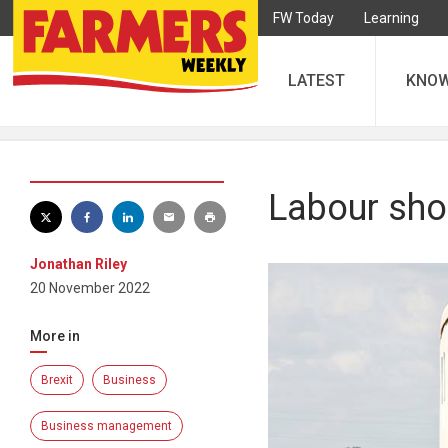
FW Today
Learning
LATEST
KNO
Labour shor
Jonathan Riley
20 November 2022
More in
Brexit
Business
Business management