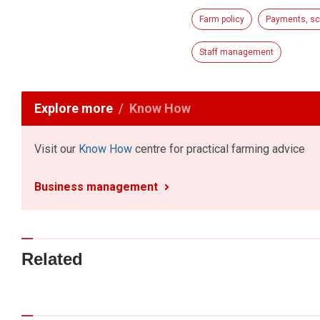
Farm policy
Payments, sc
Staff management
Explore more
Know How
Visit our
Know How
centre for practical farming advice
Business management
Related