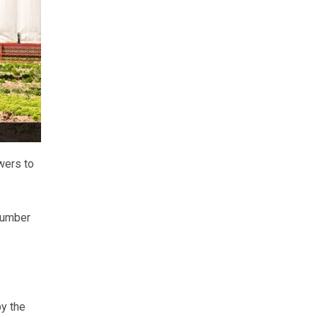
wers to
number
y the