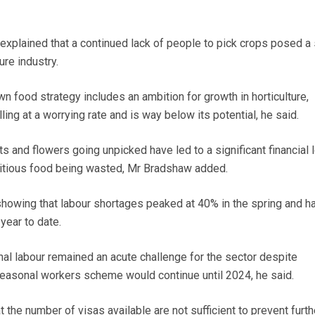
 explained that a continued lack of people to pick crops posed a
ure industry.
n food strategy includes an ambition for growth in horticulture,
ling at a worrying rate and is way below its potential, he said.
ts and flowers going unpicked have led to a significant financial 
ritious food being wasted, Mr Bradshaw added.
howing that labour shortages peaked at 40% in the spring and h
ear to date.
nal labour remained an acute challenge for the sector despite
easonal workers scheme would continue until 2024, he said.
the number of visas available are not sufficient to prevent furth