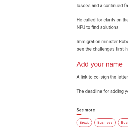
losses and a continued fa
He called for clarity on 
NFU to find solutions.
Immigration minister Robe
see the challenges first-
Add your name
A link to co-sign the lette
The deadline for adding 
See more
Brexit
Business
Bus