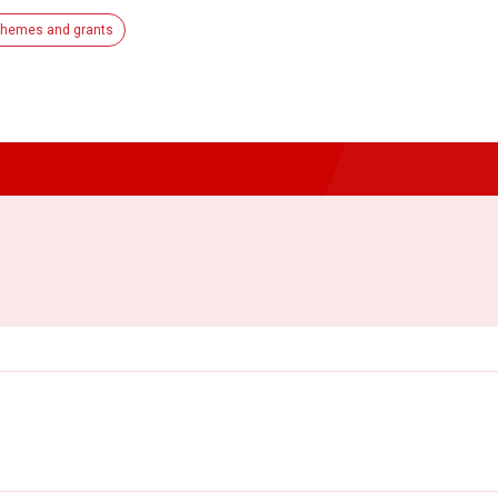
hemes and grants