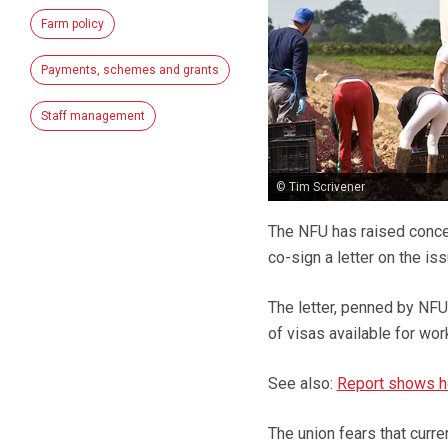
Farm policy
Payments, schemes and grants
Staff management
© Tim Scrivener
The NFU has raised conce
co-sign a letter on the is
The letter, penned by NFU
of visas available for wor
See also:
Report shows ho
The union fears that curr