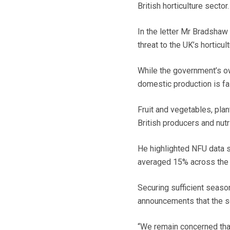
British horticulture sector.
In the letter Mr Bradshaw
threat to the UK’s horticult
While the government’s ow
domestic production is fal
Fruit and vegetables, plan
British producers and nut
He highlighted NFU data s
averaged 15% across the y
Securing sufficient seaso
announcements that the s
“We remain concerned that 