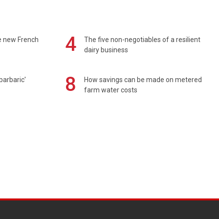
4
e new French
The five non-negotiables of a resilient
dairy business
8
barbaric'
How savings can be made on metered
farm water costs