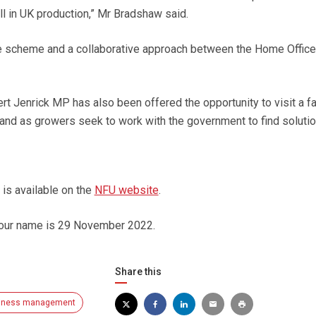
ll in UK production,” Mr Bradshaw said.
the scheme and a collaborative approach between the Home Office
rt Jenrick MP has also been offered the opportunity to visit a f
hand as growers seek to work with the government to find solutio
r is available on the
NFU website
.
your name is 29 November 2022.
Share this
iness management