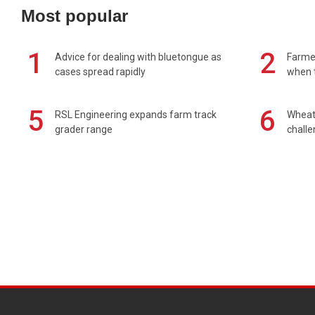
Most popular
1
2
Advice for dealing with bluetongue as
Farmer
cases spread rapidly
when t
5
6
RSL Engineering expands farm track
Wheat 
grader range
chall