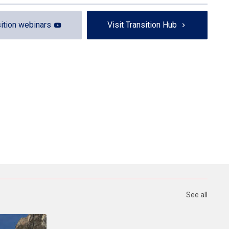
ition webinars
Visit Transition Hub
See all