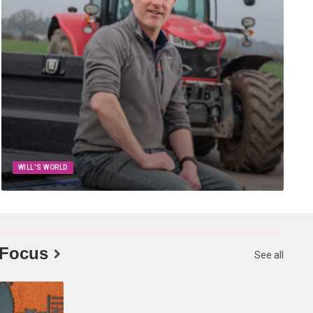
WILL'S WORLD
 Focus
See all