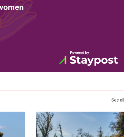
See all