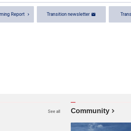
rming Report
Transition newsletter
Trans
Community
See all