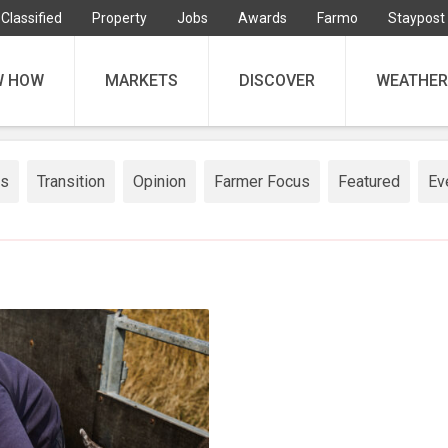
Classified
Property
Jobs
Awards
Farmo
Staypost
W HOW
MARKETS
DISCOVER
WEATHER
ss
Transition
Opinion
Farmer Focus
Featured
Ev