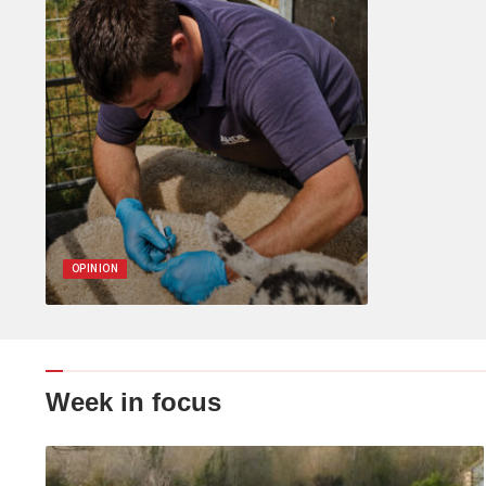
OPINION
Week in focus