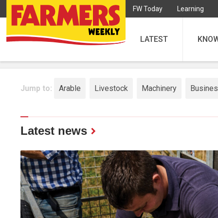
FW Today
Learning
LATEST
KNO
Jump to:
Arable
Livestock
Machinery
Busine
Latest news