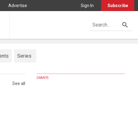
Advertise
Sign In
Subscribe
ents
Series
GRANTS
See all