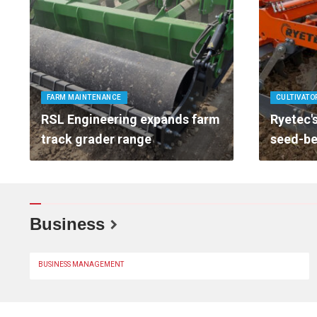
FARM MAINTENANCE
CULTIVATO
RSL Engineering expands farm
Ryetec's
track grader range
seed-be
Business
BUSINESS MANAGEMENT