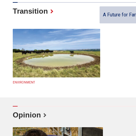
Transition
A Future for Fa
ENVIRONMENT
Opinion