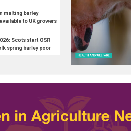
 malting barley
vailable to UK growers
026: Scots start OSR
lk spring barley poor
HEALTH AND WELFARE