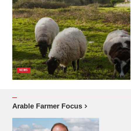
NEWS
Arable Farmer Focus