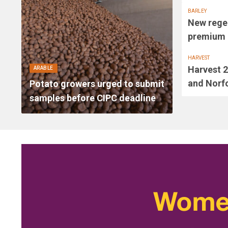
BARLEY
New regen
premium a
HARVEST
Harvest 2
ARABLE
and Norfo
Potato growers urged to submit
samples before CIPC deadline