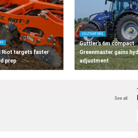
CULTIVATORS
Guttler's 6m compact
RS
 Riot targets faster
Greenmaster gains hyd
d prep
adjustment
See all