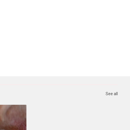
See all