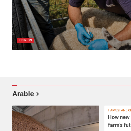
OPINION
Arable
HARVEST AND C
How new 
farm's fu