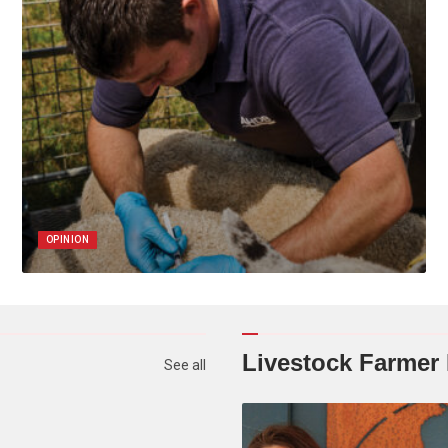
OPINION
Livestock Farmer
See all