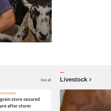
Livestock
See all
ROP STORAGE
grain store secured
ture after storm