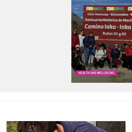
HEALTH AND WELLBEING