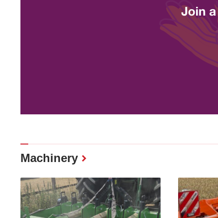
Machinery