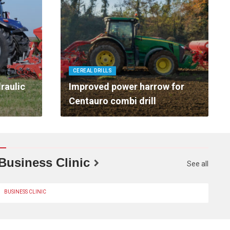
CEREAL DRILLS
raulic
Improved power harrow for
Centauro combi drill
Business Clinic
See all
BUSINESS CLINIC